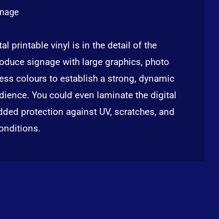
gnage
al printable vinyl is in the detail of the
oduce signage with large graphics, photo
ess colours to establish a strong, dynamic
ience. You could even laminate the digital
added protection against UV, scratches, and
onditions.