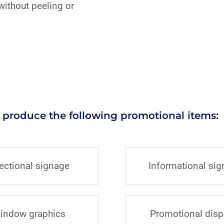
without peeling or
 produce the following promotional items:
rectional signage
Informational si
indow graphics
Promotional disp