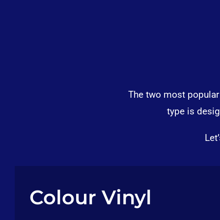
The two most popular t
type is desi
Let
Colour Vinyl