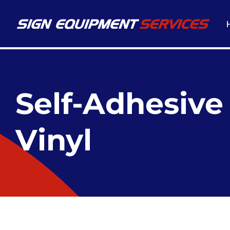
Self-Adhesive
Vinyl