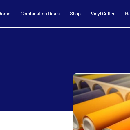
Home
Combination Deals
Shop
Vinyl Cutter
He