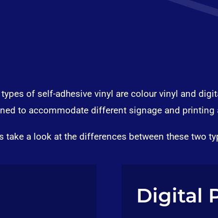
ypes of self-adhesive vinyl are colour vinyl and digita
gned to accommodate different signage and printing 
’s take a look at the differences between these two ty
Digital 