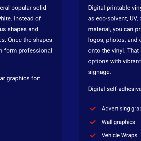
eral popular solid
Digital printable vi
white. Instead of
as eco-solvent, UV, o
rious shapes and
material, you can pr
nes. Once the shapes
logos, photos, and 
an form professional
onto the vinyl. Tha
options with vibrant
signage.
ar graphics for:
Digital self-adhesive
Advertising gra
Wall graphics
Vehicle Wraps