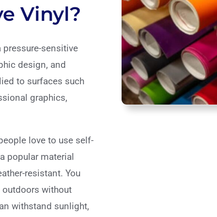
e Vinyl?
a pressure-sensitive
phic design, and
plied to surfaces such
ssional graphics,
eople love to use self-
 a popular material
eather-resistant. You
 outdoors without
an withstand sunlight,