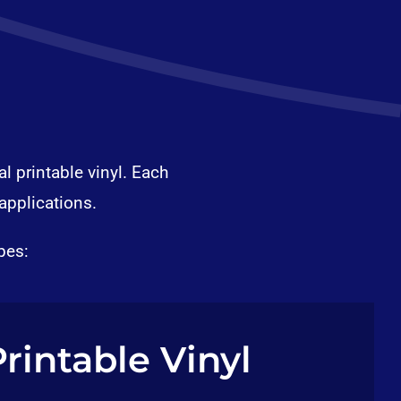
l printable vinyl. Each
applications.
pes:
Printable Vinyl