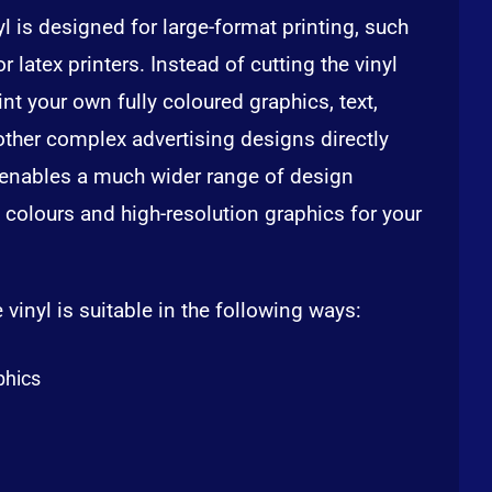
nyl is designed for large-format printing, such
r latex printers. Instead of cutting the vinyl
int your own fully coloured graphics, text,
other complex advertising designs directly
t enables a much wider range of design
 colours and high-resolution graphics for your
 vinyl is suitable in the following ways:
phics