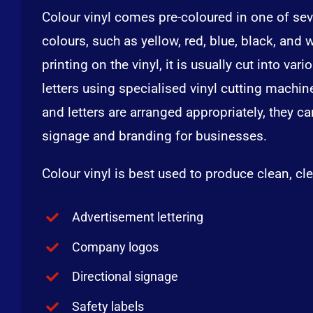
Colour vinyl comes pre-coloured in one of sev
colours, such as yellow, red, blue, black, and 
printing on the vinyl, it is usually cut into va
letters using specialised vinyl cutting machi
and letters are arranged appropriately, they c
signage and branding for businesses.
Colour vinyl is best used to produce clean, cle
Advertisement lettering
Company logos
Directional signage
Safety labels