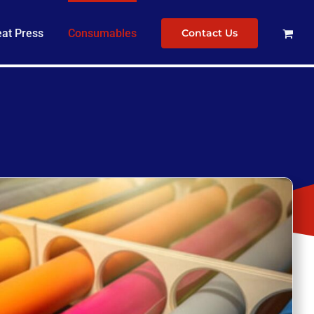
at Press
Consumables
Contact Us