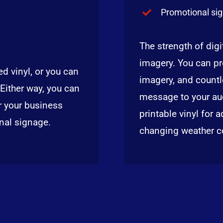
Promotional si
The strength of digit
imagery. You can pr
d vinyl, or you can
imagery, and countl
 Either way, you can
message to your aud
r your business
printable vinyl for 
onal signage.
changing weather c