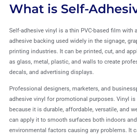
What is Self-Adhesiv
Self-adhesive vinyl is a thin PVC-based film with 
adhesive backing used widely in the signage, gra
printing industries. It can be printed, cut, and ap
as glass, metal, plastic, and walls to create profe
decals, and advertising displays.
Professional designers, marketers, and businessp
adhesive vinyl for promotional purposes. Vinyl is
because it is durable, affordable, versatile, and w
can apply it to smooth surfaces both indoors and
environmental factors causing any problems. It c