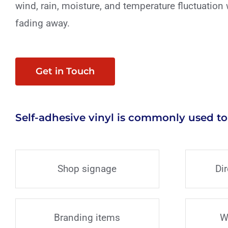
wind, rain, moisture, and temperature fluctuation 
fading away.
Get in Touch
Self-adhesive vinyl is commonly used to
Shop signage
Di
Branding items
W