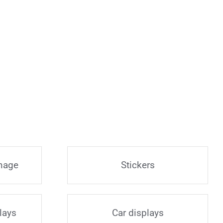
gnage
Stickers
lays
Car displays