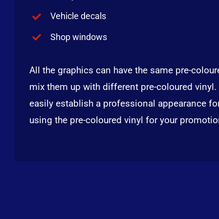
Vehicle decals
Shop windows
All the graphics can have the same pre-coloure
mix them up with different pre-coloured vinyl.
easily establish a professional appearance fo
using the pre-coloured vinyl for your promoti