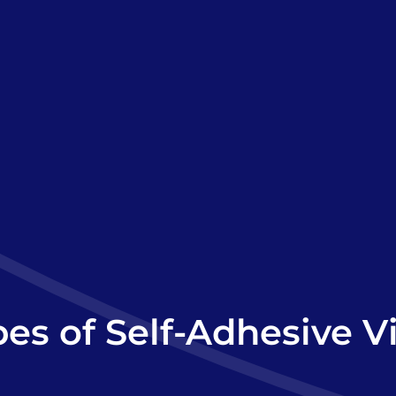
es of Self-Adhesive V