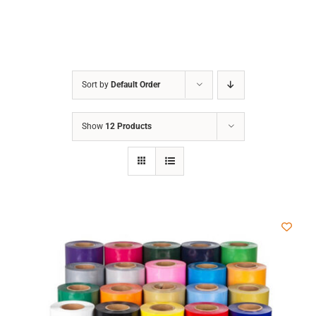
Sort by
Default Order
Show
12 Products