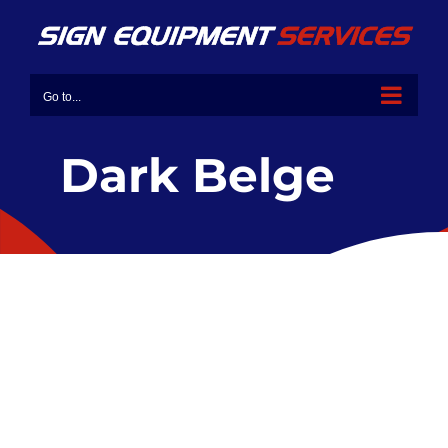
Go to...
Dark Belge