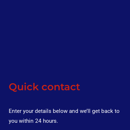
Quick contact
Enter your details below and we’ll get back to
you within 24 hours.