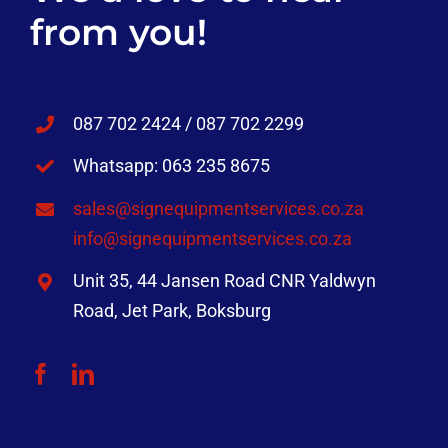
from you!
087 702 2424 / 087 702 2299
Whatsapp: 063 235 8675
sales@signequipmentservices.co.za
info@signequipmentservices.co.za
Unit 35, 44 Jansen Road CNR Yaldwyn
Road, Jet Park, Boksburg