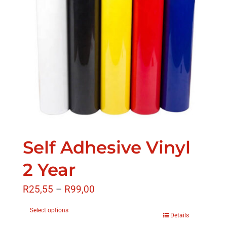
Self Adhesive Vinyl
2 Year
R
25,55
–
R
99,00
Select options
Details