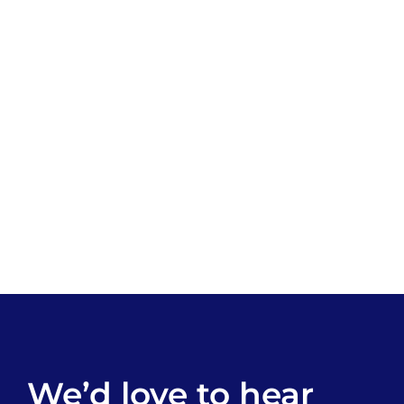
We’d love to hear