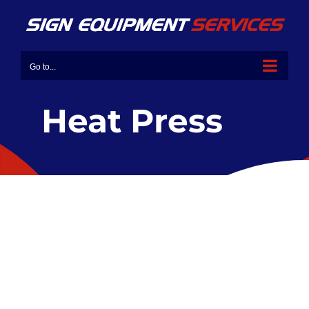
Go to...
Heat Press