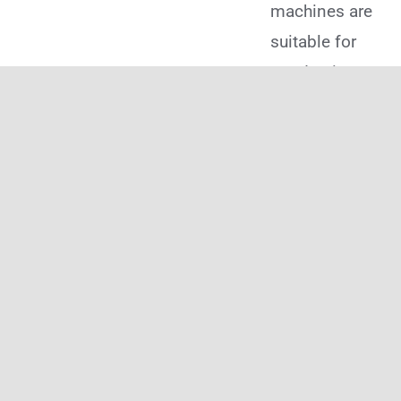
machines are
suitable for
conducting
more
complex and
versatile heat
transfers
onto a
broader
range of
products,
such as
mugs, t-