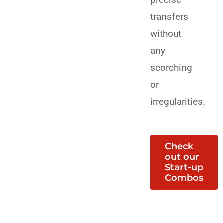
transfers
without
any
scorching
or
irregularities.
Check
out our
Start-up
Combos