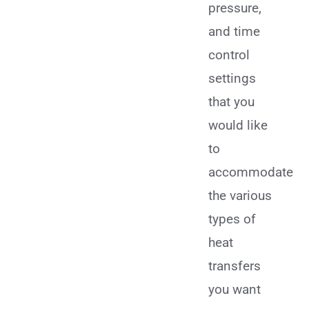
pressure,
and time
control
settings
that you
would like
to
accommodate
the various
types of
heat
transfers
you want