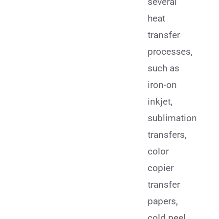
several
heat
transfer
processes,
such as
iron-on
inkjet,
sublimation
transfers,
color
copier
transfer
papers,
cold peel,