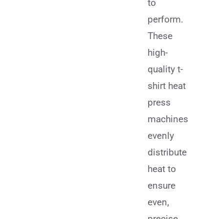
to
perform.
These
high-
quality t-
shirt heat
press
machines
evenly
distribute
heat to
ensure
even,
precise