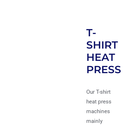
T-
SHIRT
HEAT
PRESS
Our T-shirt
heat press
machines
mainly