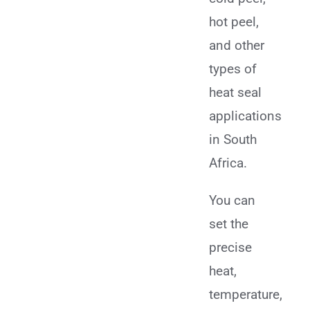
hot peel,
and other
types of
heat seal
applications
in South
Africa.
You can
set the
precise
heat,
temperature,