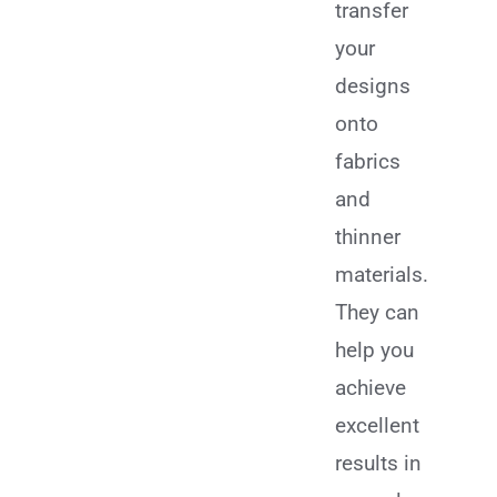
transfer
your
designs
onto
fabrics
and
thinner
materials.
They can
help you
achieve
excellent
results in