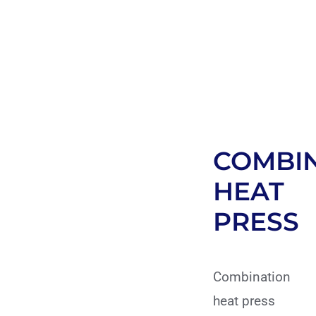
COMBI
HEAT
PRESS
Combination
heat press