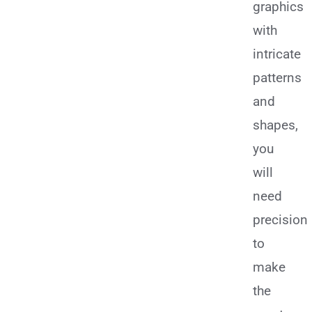
graphics
with
intricate
patterns
and
shapes,
you
will
need
precision
to
make
the