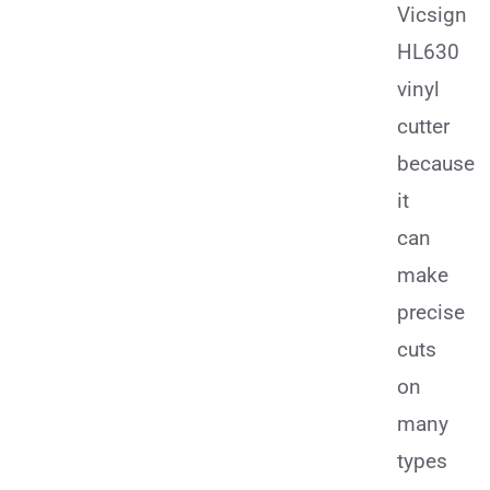
Vicsign
HL630
vinyl
cutter
because
it
can
make
precise
cuts
on
many
types