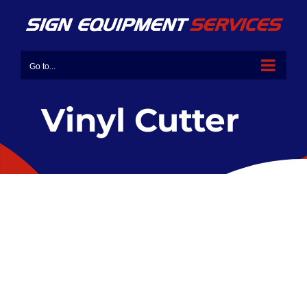
Go to...
Vinyl Cutter