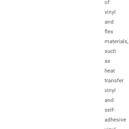
of
vinyl
and
flex
materials,
such
as
heat
transfer
vinyl
and
self-
adhesive