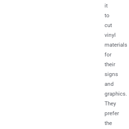
it
to
cut
vinyl
materials
for
their
signs
and
graphics.
They
prefer
the