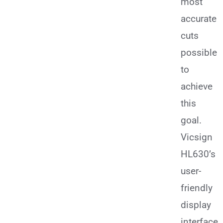
most
accurate
cuts
possible
to
achieve
this
goal.
Vicsign
HL630’s
user-
friendly
display
interface