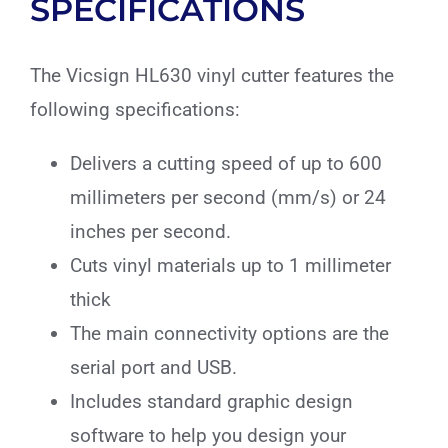
SPECIFICATIONS
The Vicsign HL630 vinyl cutter features the
following specifications:
Delivers a cutting speed of up to 600
millimeters per second (mm/s) or 24
inches per second.
Cuts vinyl materials up to 1 millimeter
thick
The main connectivity options are the
serial port and USB.
Includes standard graphic design
software to help you design your