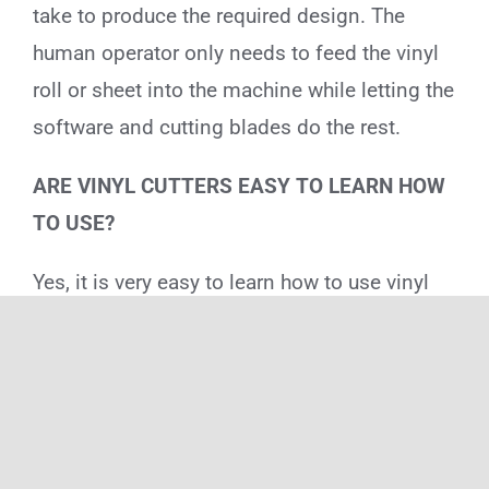
take to produce the required design. The
human operator only needs to feed the vinyl
roll or sheet into the machine while letting the
software and cutting blades do the rest.
ARE VINYL CUTTERS EASY TO LEARN HOW
TO USE?
Yes, it is very easy to learn how to use vinyl
cutters because the graphic design software
does most of the work. You just need to learn
a few basic steps to operate the software and
set the necessary parameters for the design.
Most of the settings come pre-installed, so it