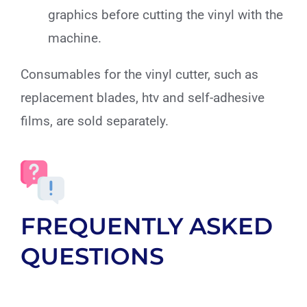
graphics before cutting the vinyl with the
machine.
Consumables for the vinyl cutter, such as
replacement blades, htv and self-adhesive
films, are sold separately.
FREQUENTLY ASKED
QUESTIONS