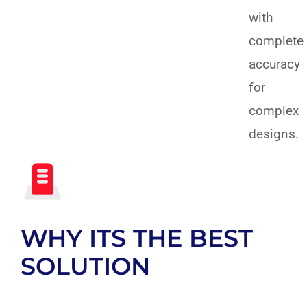
with
complete
accuracy
for
complex
designs.
WHY ITS THE BEST
SOLUTION