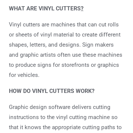
WHAT ARE VINYL CUTTERS
?
Vinyl cutters are machines that can cut rolls
or sheets of vinyl material to create different
shapes, letters, and designs. Sign makers
and graphic artists often use these machines
to produce signs for storefronts or graphics
for vehicles.
HOW DO VINYL CUTTERS WORK?
Graphic design software delivers cutting
instructions to the vinyl cutting machine so
that it knows the appropriate cutting paths to