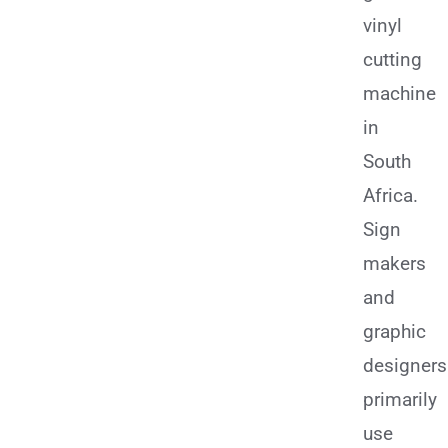
vinyl
cutting
machine
in
South
Africa.
Sign
makers
and
graphic
designers
primarily
use