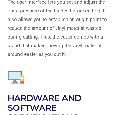
The user interface lets you set and adjust the
knife pressure of the blades before cutting. It
also allows you to establish an origin point to
reduce the amount of vinyl material wasted
during cutting. Plus, the cutter comes with a
stand that makes moving the vinyl material
around easier as you cut it.
HARDWARE AND
SOFTWARE