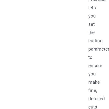
lets
you
set
the
cutting
paramete
to
ensure
you
make
fine,
detailed
cuts