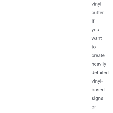
vinyl
cutter.
If
you
want
to
create
heavily
detailed
vinyl-
based
signs
or