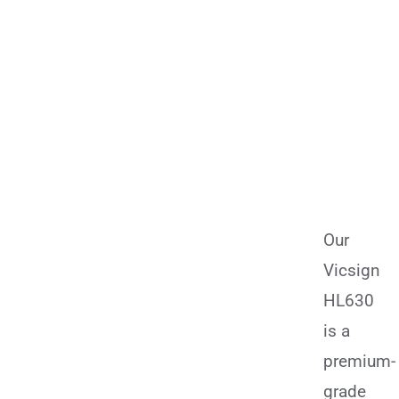
Our
Vicsign
HL630
is a
premium-
grade