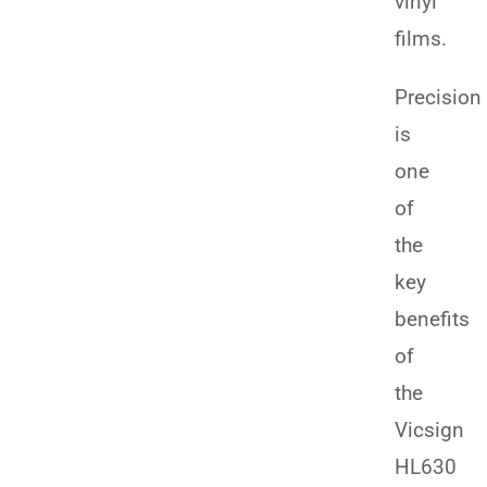
vinyl
films.
Precision
is
one
of
the
key
benefits
of
the
Vicsign
HL630