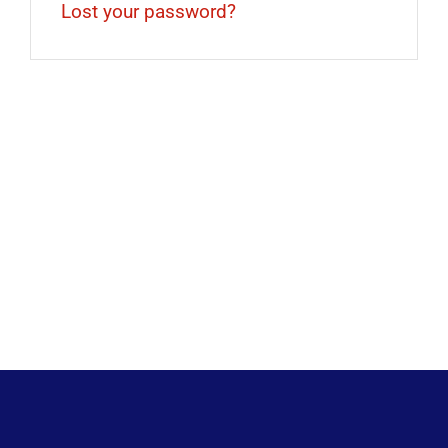
Lost your password?