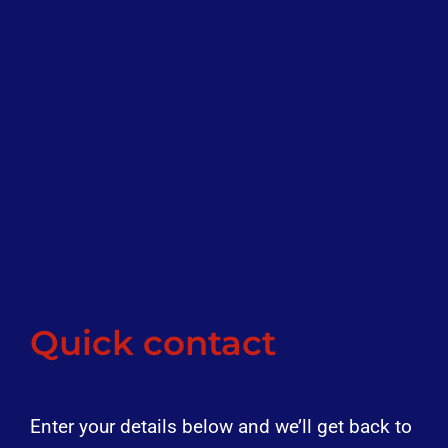
Quick contact
Enter your details below and we’ll get back to