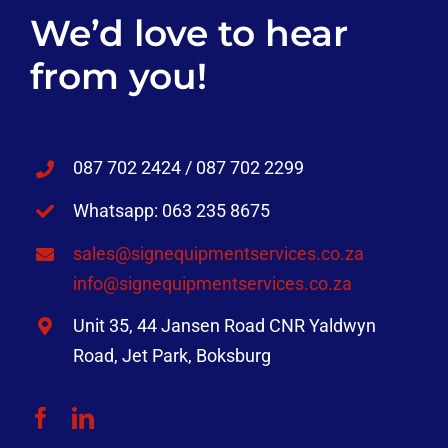
We’d love to hear
from you!
087 702 2424 / 087 702 2299
Whatsapp: 063 235 8675
sales@signequipmentservices.co.za
info@signequipmentservices.co.za
Unit 35, 44 Jansen Road CNR Yaldwyn
Road, Jet Park, Boksburg