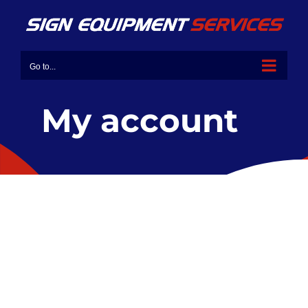
Go to...
My account