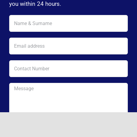
you within 24 hours.