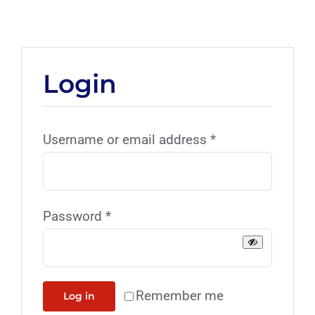
Login
Username or email address
*
Password
*
Remember me
Log in