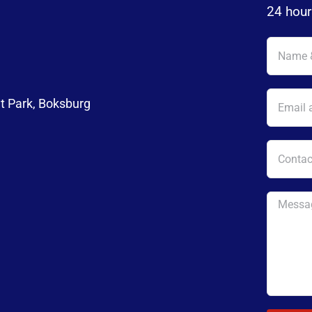
24 hour
t Park, Boksburg