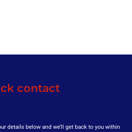
ck contact
our details below and we’ll get back to you within