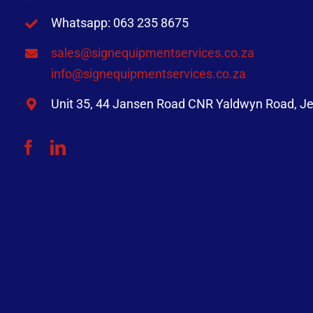
Whatsapp: 063 235 8675
sales@signequipmentservices.co.za
info@signequipmentservices.co.za
Unit 35, 44 Jansen Road CNR Yaldwyn Road, Je