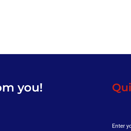
om you!
Qui
Enter y