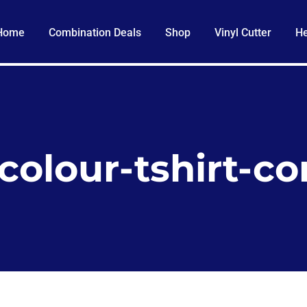
Home
Combination Deals
Shop
Vinyl Cutter
He
-colour-tshirt-