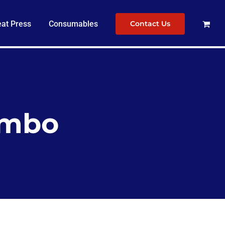
at Press
Consumables
Contact Us
combo