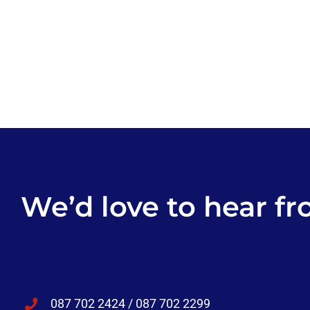
We’d love to hear fr
087 702 2424 / 087 702 2299