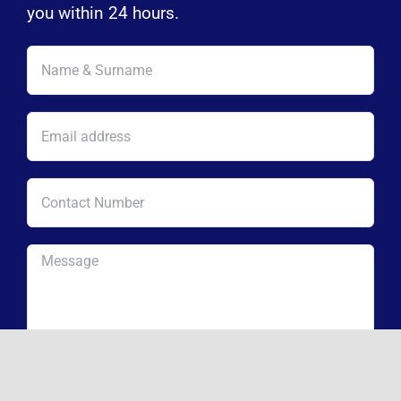
you within 24 hours.