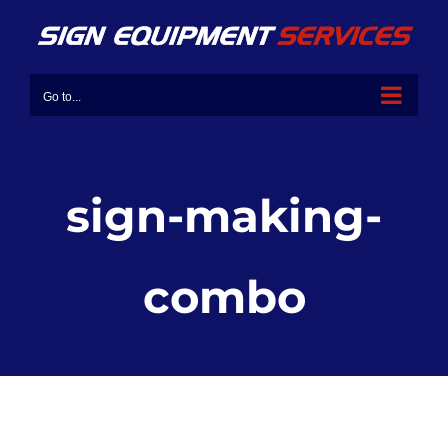
Go to...
sign-making-
combo