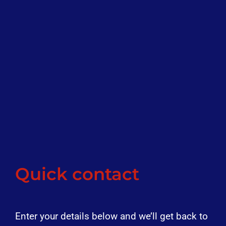
Quick contact
Enter your details below and we’ll get back to