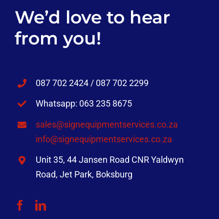
We’d love to hear
from you!
087 702 2424 / 087 702 2299
Whatsapp: 063 235 8675
sales@signequipmentservices.co.za
info@signequipmentservices.co.za
Unit 35, 44 Jansen Road CNR Yaldwyn
Road, Jet Park, Boksburg