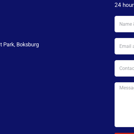
24 hour
t Park, Boksburg