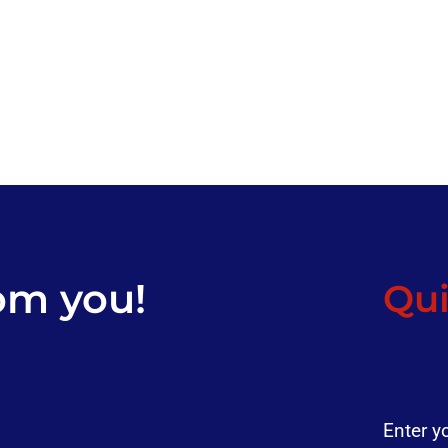
om you!
Qui
Enter y