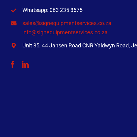
Whatsapp: 063 235 8675
sales@signequipmentservices.co.za
info@signequipmentservices.co.za
Unit 35, 44 Jansen Road CNR Yaldwyn Road, Je