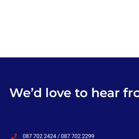
We’d love to hear fr
087 702 2424 / 087 702 2299