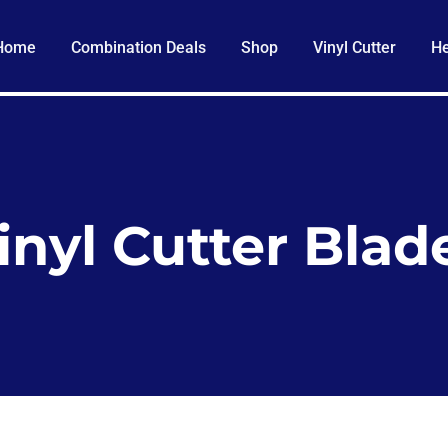
Home
Combination Deals
Shop
Vinyl Cutter
He
inyl Cutter Blad