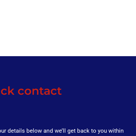
ck contact
our details below and we’ll get back to you within