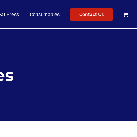
at Press
Consumables
Contact Us
es