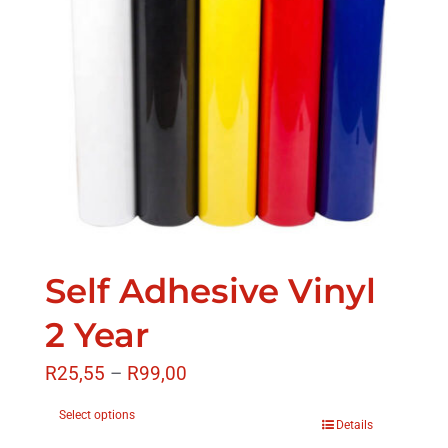
Self Adhesive Vinyl
2 Year
R
25,55
–
R
99,00
Select options
Details