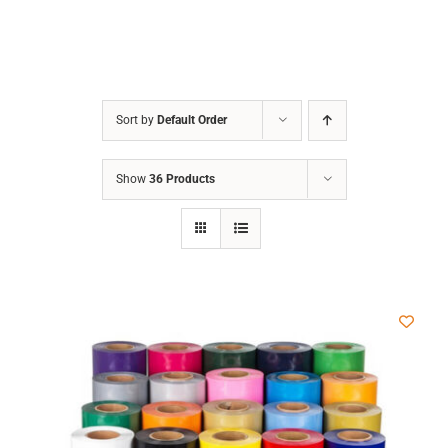
Sort by
Default Order
Show
36 Products