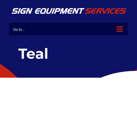
Go to...
Teal