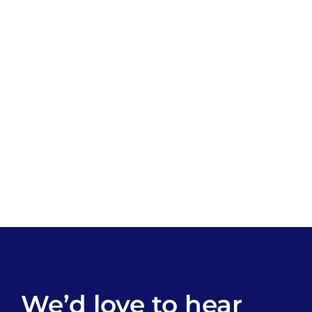
We’d love to hear