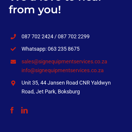
from you!
087 702 2424 / 087 702 2299
Whatsapp: 063 235 8675
sales@signequipmentservices.co.za
info@signequipmentservices.co.za
Unit 35, 44 Jansen Road CNR Yaldwyn
Road, Jet Park, Boksburg