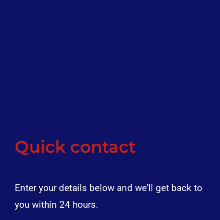
Quick contact
Enter your details below and we’ll get back to
you within 24 hours.