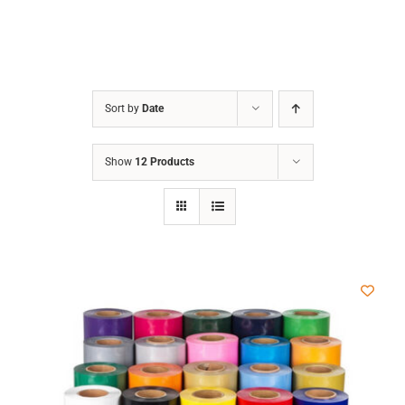
Sort by
Date
Show
12 Products