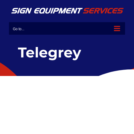
Go to...
Telegrey