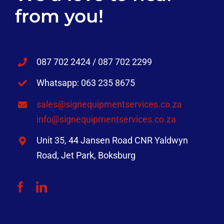
from you!
087 702 2424 / 087 702 2299
Whatsapp: 063 235 8675
sales@signequipmentservices.co.za
info@signequipmentservices.co.za
Unit 35, 44 Jansen Road CNR Yaldwyn
Road, Jet Park, Boksburg