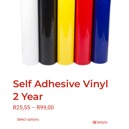
Self Adhesive Vinyl
2 Year
R
25,55
–
R
99,00
Select options
Details