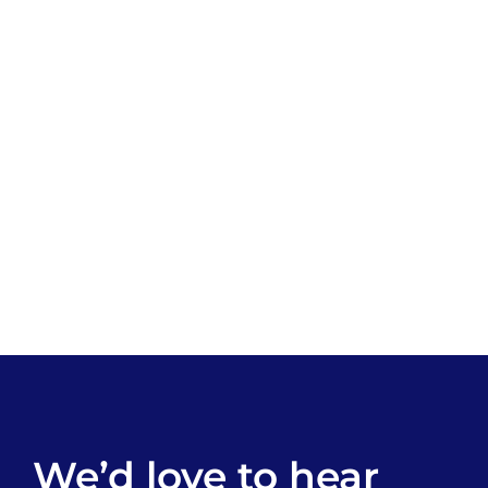
We’d love to hear