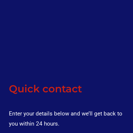
Quick contact
Enter your details below and we’ll get back to
you within 24 hours.