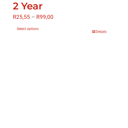
2 Year
R
25,55
–
R
99,00
Select options
Details