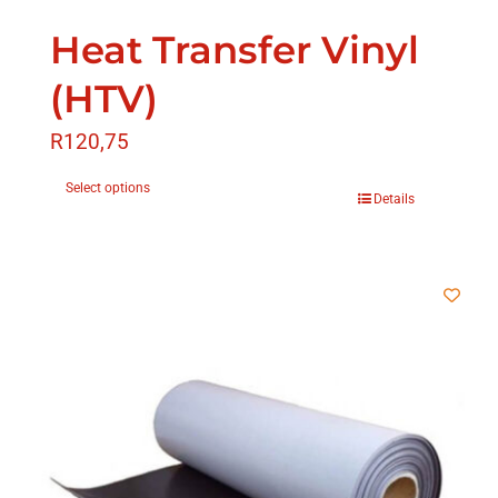
Heat Transfer Vinyl
(HTV)
R
120,75
Select options
Details