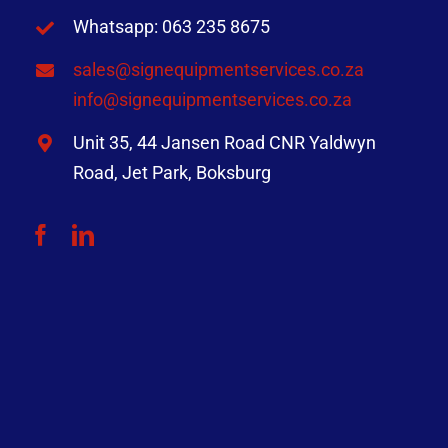
Whatsapp: 063 235 8675
sales@signequipmentservices.co.za
info@signequipmentservices.co.za
Unit 35, 44 Jansen Road CNR Yaldwyn
Road, Jet Park, Boksburg