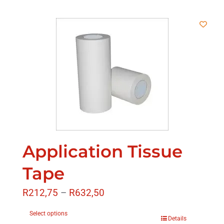
Application Tissue
Tape
R
212,75
–
R
632,50
Select options
Details