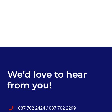
We’d love to hear
from you!
087 702 2424 / 087 702 2299