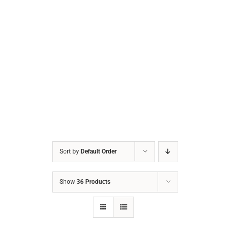
Sort by
Default Order
Show
36 Products