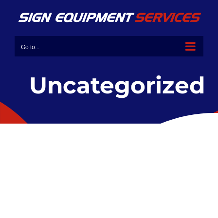
Go to...
Uncategorized