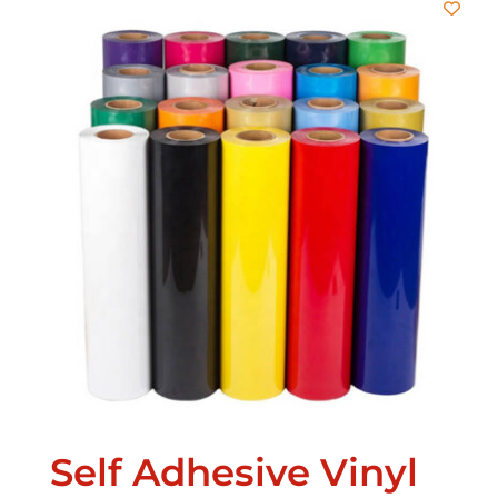
Self Adhesive Vinyl