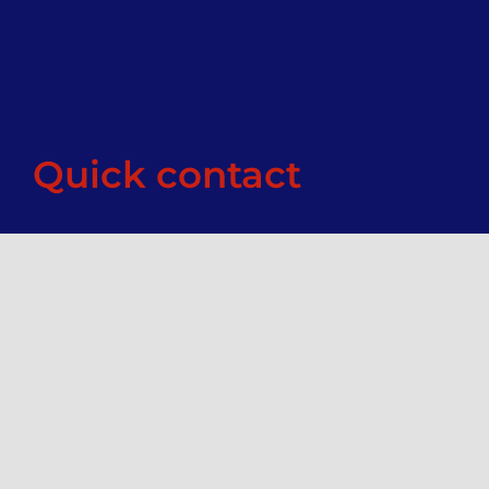
Quick contact
Enter your details below and we’ll get back to
you within 24 hours.