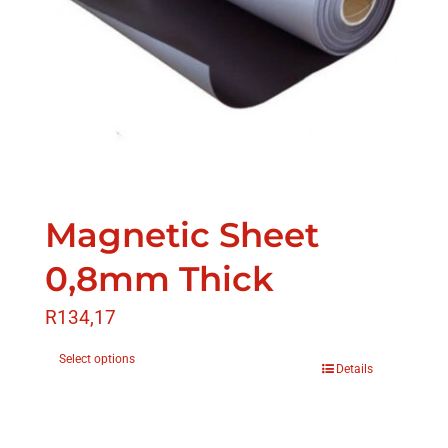
Magnetic Sheet
0,8mm Thick
R
134,17
Select options
Details