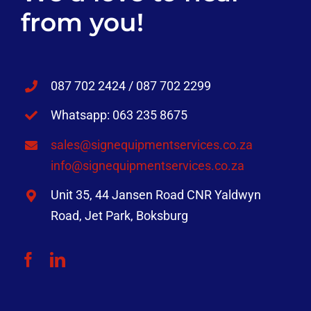
from you!
087 702 2424 / 087 702 2299
Whatsapp: 063 235 8675
sales@signequipmentservices.co.za
info@signequipmentservices.co.za
Unit 35, 44 Jansen Road CNR Yaldwyn
Road, Jet Park, Boksburg