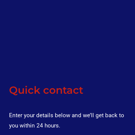
Quick contact
Enter your details below and we’ll get back to
you within 24 hours.