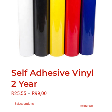
Self Adhesive Vinyl
2 Year
R
25,55
–
R
99,00
Select options
Details