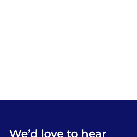
We’d love to hear