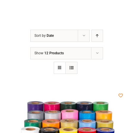
Sort by
Date
Show
12 Products