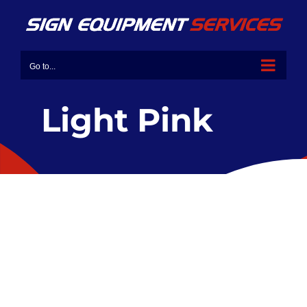
Go to...
Light Pink