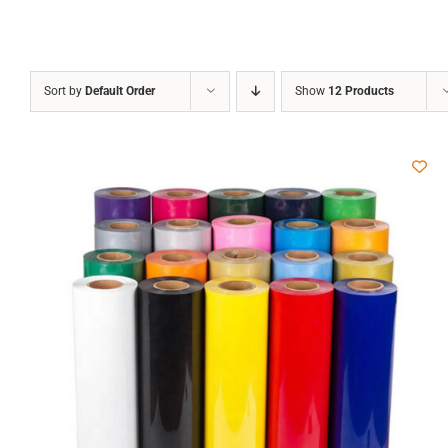
Sort by
Default Order
Show
12 Products