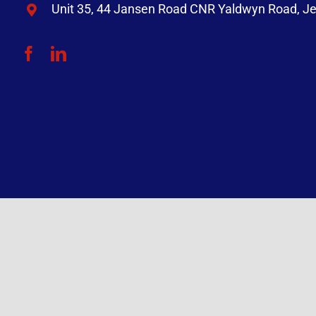
Unit 35, 44 Jansen Road CNR Yaldwyn Road, Je