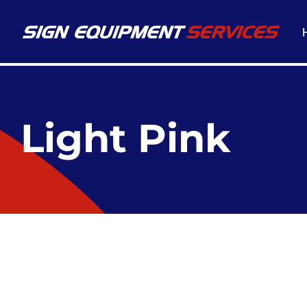
Light Pink