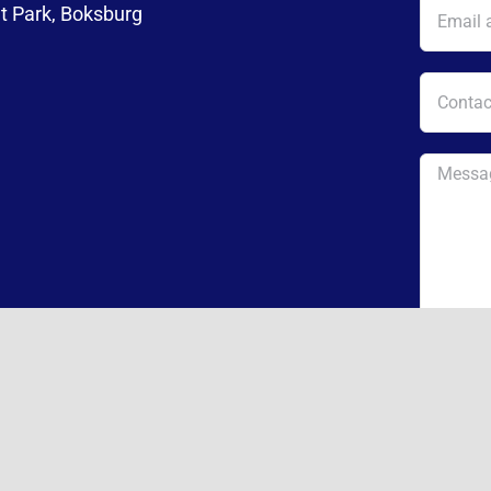
t Park, Boksburg