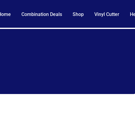
Home
Combination Deals
Shop
Vinyl Cutter
He