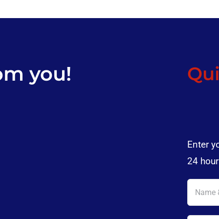
om you!
Qui
Enter y
24 hour