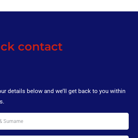
ck contact
our details below and we’ll get back to you within
s.