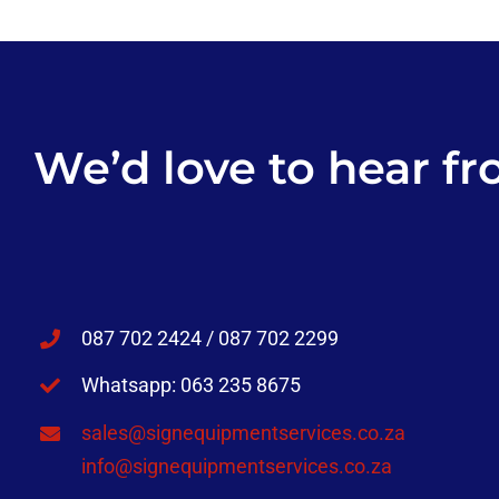
We’d love to hear fr
087 702 2424 / 087 702 2299
Whatsapp: 063 235 8675
sales@signequipmentservices.co.za
info@signequipmentservices.co.za