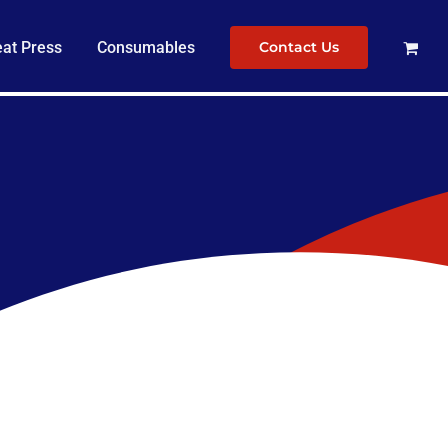
at Press
Consumables
Contact Us