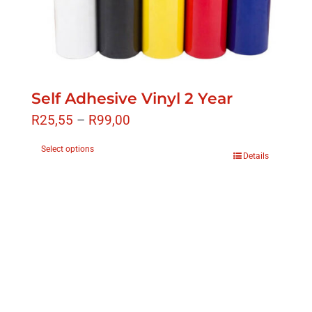
Self Adhesive Vinyl 2 Year
R
25,55
–
R
99,00
Select options
Details